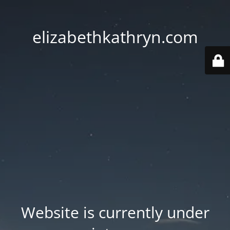
elizabethkathryn.com
Website is currently under