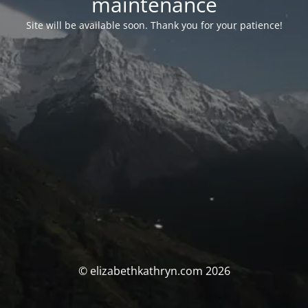
maintenance
Site will be available soon. Thank you for your patience!
© elizabethkathryn.com 2026