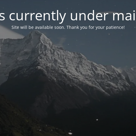
is currently under ma
Site will be available soon. Thank you for your patience!