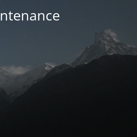
intenance