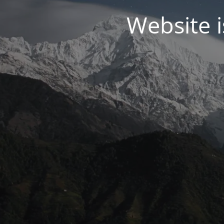
Website 