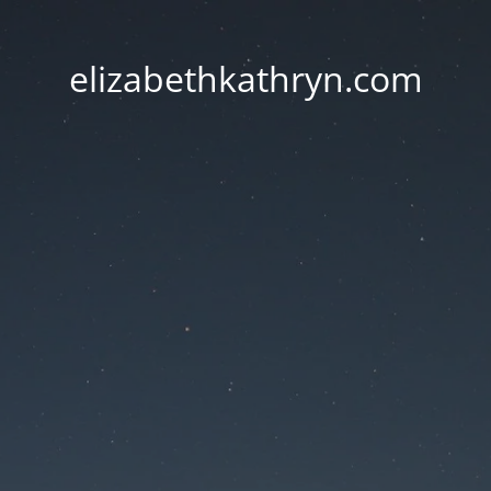
elizabethkathryn.com