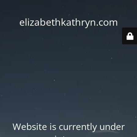
elizabethkathryn.com
Website is currently under