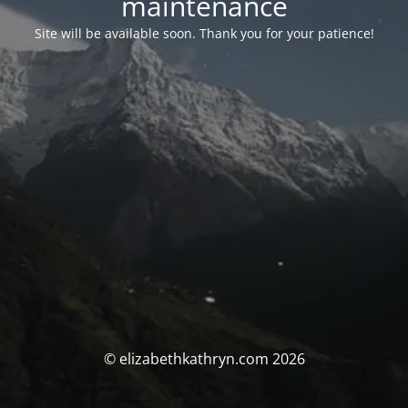
maintenance
Site will be available soon. Thank you for your patience!
© elizabethkathryn.com 2026