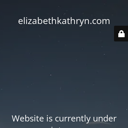
elizabethkathryn.com
Website is currently under