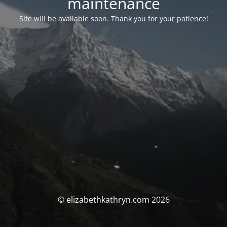
maintenance
Site will be available soon. Thank you for your patience!
© elizabethkathryn.com 2026