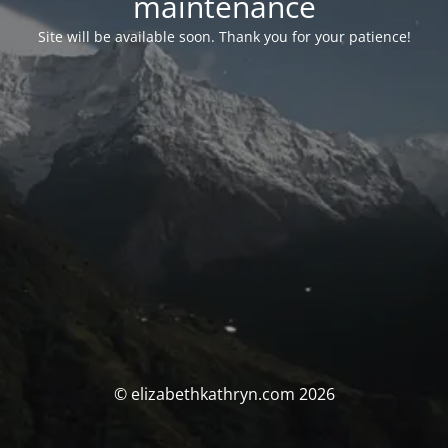
maintenance
Site will be available soon. Thank you for your patience!
© elizabethkathryn.com 2026