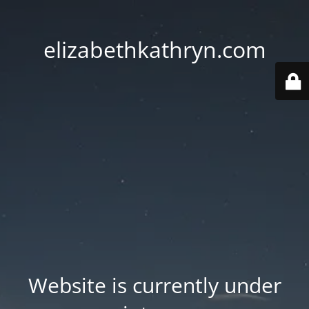
elizabethkathryn.com
Website is currently under