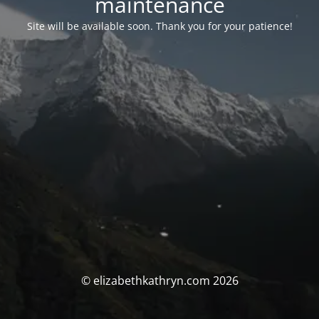
maintenance
Site will be available soon. Thank you for your patience!
© elizabethkathryn.com 2026