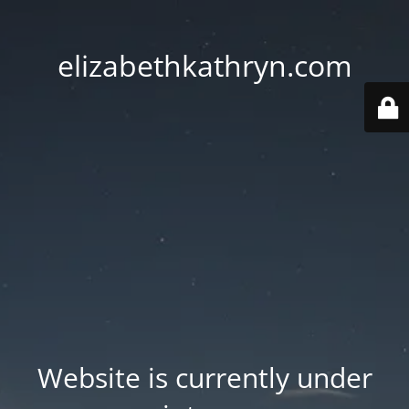
elizabethkathryn.com
Website is currently under